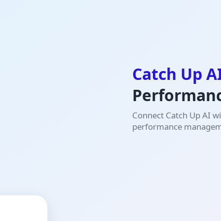
Catch Up A
Performan
Connect Catch Up AI wit
performance manageme