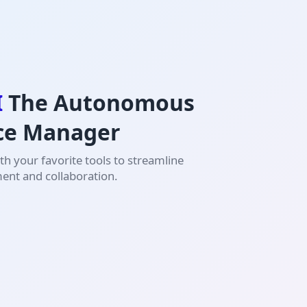
I
The Autonomous
ce Manager
h your favorite tools to streamline
nt and collaboration.